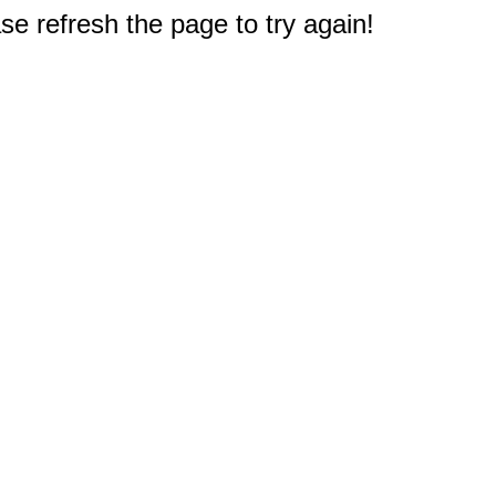
e refresh the page to try again!