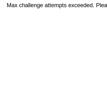
Max challenge attempts exceeded. Pleas