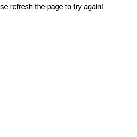
e refresh the page to try again!