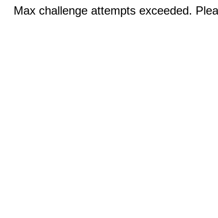
Max challenge attempts exceeded. Pleas