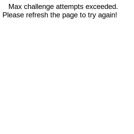
Max challenge attempts exceeded.
Please refresh the page to try again!