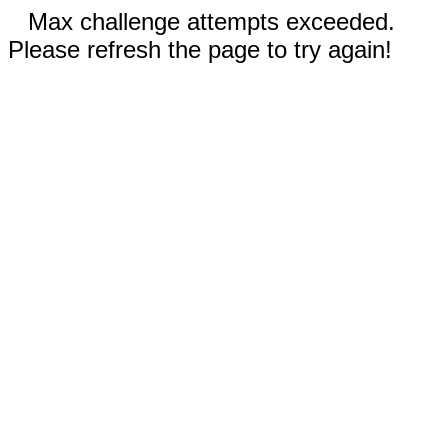
Max challenge attempts exceeded.
Please refresh the page to try again!