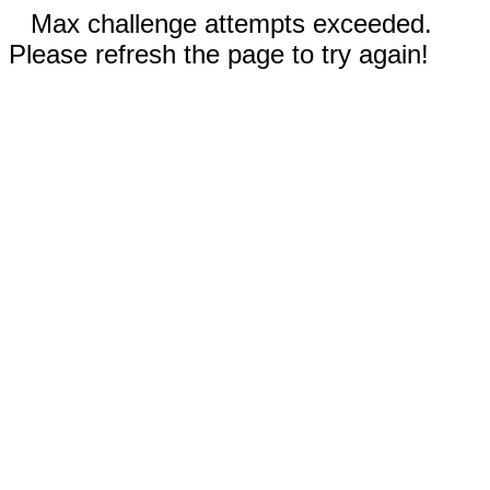
Max challenge attempts exceeded.
Please refresh the page to try again!