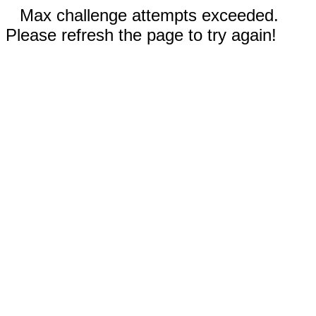
Max challenge attempts exceeded.
Please refresh the page to try again!